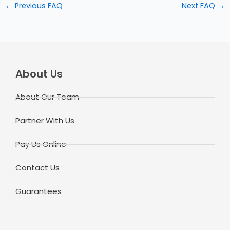
←
Previous FAQ
Next FAQ
→
About Us
About Our Team
Partner With Us
Pay Us Online
Contact Us
Guarantees