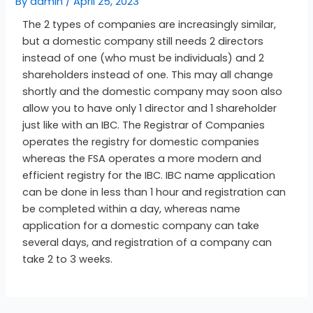
By
admin
/
April 25, 2023
The 2 types of companies are increasingly similar,
but a domestic company still needs 2 directors
instead of one (who must be individuals) and 2
shareholders instead of one. This may all change
shortly and the domestic company may soon also
allow you to have only 1 director and 1 shareholder
just like with an IBC. The Registrar of Companies
operates the registry for domestic companies
whereas the FSA operates a more modern and
efficient registry for the IBC. IBC name application
can be done in less than 1 hour and registration can
be completed within a day, whereas name
application for a domestic company can take
several days, and registration of a company can
take 2 to 3 weeks.