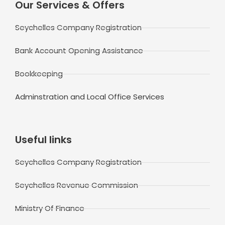
Our Services & Offers
Seychelles Company Registration
Bank Account Opening Assistance
Bookkeeping
Adminstration and Local Office Services
Useful links
Seychelles Company Registration
Seychelles Revenue Commission
Ministry Of Finance