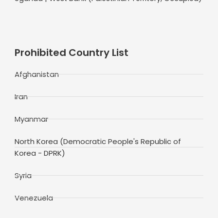
Prohibited Country List
Afghanistan
Iran
Myanmar
North Korea (Democratic People's Republic of
Korea - DPRK)
Syria
Venezuela