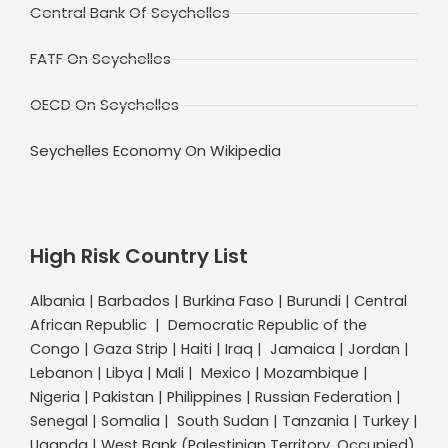
Central Bank Of Seychelles
FATF On Seychelles
OECD On Seychelles
Seychelles Economy On Wikipedia
High Risk Country List
Albania | Barbados | Burkina Faso | Burundi | Central
African Republic | Democratic Republic of the
Congo | Gaza Strip | Haiti | Iraq | Jamaica | Jordan |
Lebanon | Libya | Mali | Mexico | Mozambique |
Nigeria | Pakistan | Philippines | Russian Federation |
Senegal | Somalia | South Sudan | Tanzania | Turkey |
Uganda | West Bank (Palestinian Territory, Occupied)