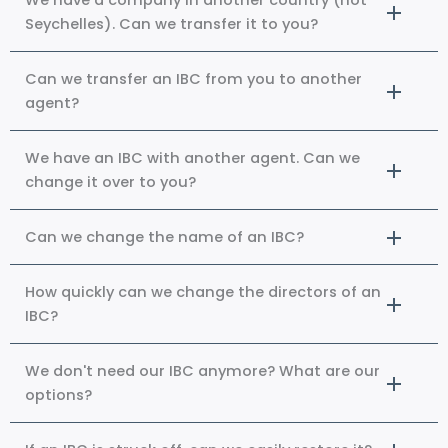
We have a company in another country (not
Seychelles). Can we transfer it to you?
Can we transfer an IBC from you to another
agent?
We have an IBC with another agent. Can we
change it over to you?
Can we change the name of an IBC?
How quickly can we change the directors of an
IBC?
We don't need our IBC anymore? What are our
options?