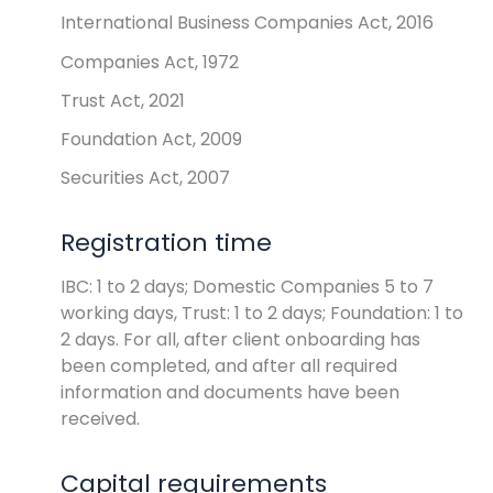
International Business Companies Act, 2016
Companies Act, 1972
Trust Act, 2021
Foundation Act, 2009
Securities Act, 2007
Registration time
IBC: 1 to 2 days; Domestic Companies 5 to 7
working days, Trust: 1 to 2 days; Foundation: 1 to
2 days. For all, after client onboarding has
been completed, and after all required
information and documents have been
received.
Capital requirements