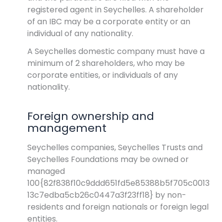
registered agent in Seychelles. A shareholder
of an IBC may be a corporate entity or an
individual of any nationality.
A Seychelles domestic company must have a
minimum of 2 shareholders, who may be
corporate entities, or individuals of any
nationality.
Foreign ownership and
management
Seychelles companies, Seychelles Trusts and
Seychelles Foundations may be owned or
managed
100{82f838f10c9ddd651fd5e85388b5f705c0013
13c7edba5cb26c0447a3f23ff18} by non-
residents and foreign nationals or foreign legal
entities.