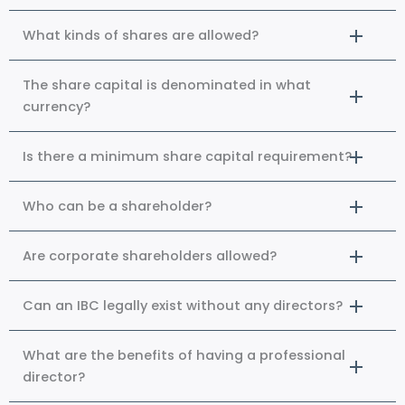
What kinds of shares are allowed?
The share capital is denominated in what
currency?
Is there a minimum share capital requirement?
Who can be a shareholder?
Are corporate shareholders allowed?
Can an IBC legally exist without any directors?
What are the benefits of having a professional
director?