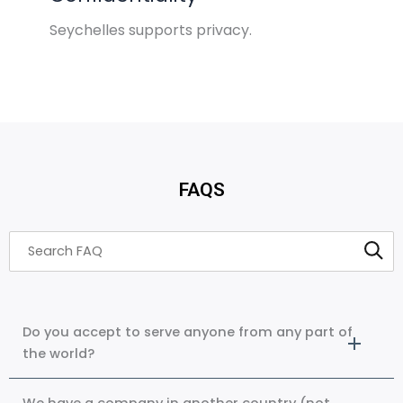
Seychelles supports privacy.
FAQS
Do you accept to serve anyone from any part of
the world?