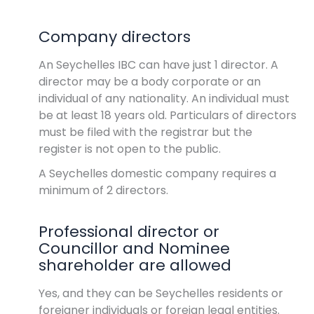
Company directors
An Seychelles IBC can have just 1 director. A
director may be a body corporate or an
individual of any nationality. An individual must
be at least 18 years old. Particulars of directors
must be filed with the registrar but the
register is not open to the public.
A Seychelles domestic company requires a
minimum of 2 directors.
Professional director or
Councillor and Nominee
shareholder are allowed
Yes, and they can be Seychelles residents or
foreigner individuals or foreign legal entities.