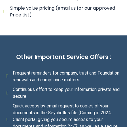
Simple value pricing (email us for our approved
Price List)
Other Important Service Offers :
Frequent reminders for company, trust and Foundation
renewals and compliance matters
Continuous effort to keep your information private and
secure
Quick access by email request to copies of your
documents in the Seychelles file (Coming in 2024:
Client portal giving you secure access to your
documents and information 24/7, as well as a secure