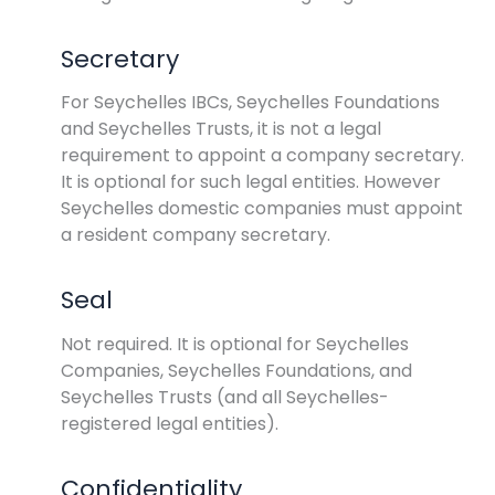
Secretary
For Seychelles IBCs, Seychelles Foundations
and Seychelles Trusts, it is not a legal
requirement to appoint a company secretary.
It is optional for such legal entities. However
Seychelles domestic companies must appoint
a resident company secretary.
Seal
Not required. It is optional for Seychelles
Companies, Seychelles Foundations, and
Seychelles Trusts (and all Seychelles-
registered legal entities).
Confidentiality