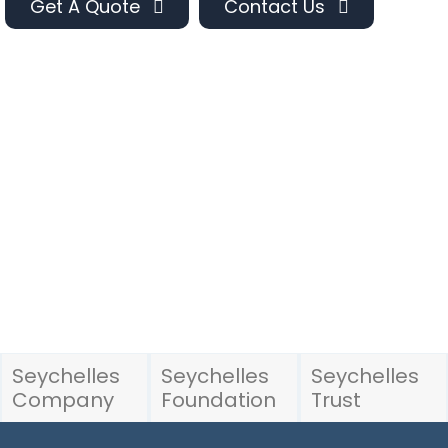
Get A Quote
Contact Us
Seychelles
Seychelles
Seychelles
Company
Foundation
Trust