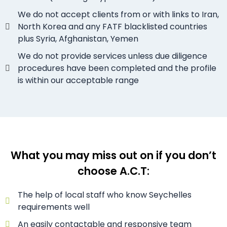
We do not accept clients from or with links to Iran,
North Korea and any FATF blacklisted countries
plus Syria, Afghanistan, Yemen
We do not provide services unless due diligence
procedures have been completed and the profile
is within our acceptable range
What you may miss out on if you don’t
choose A.C.T:
The help of local staff who know Seychelles
requirements well
An easily contactable and responsive team