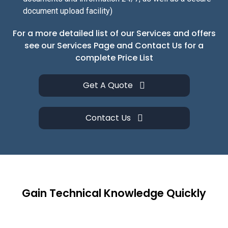
document upload facility)
For a more detailed list of our Services and offers
see our Services Page and Contact Us for a
complete Price List
Get A Quote
Contact Us
Gain Technical Knowledge Quickly