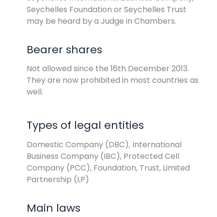
Seychelles Foundation or Seychelles Trust
may be heard by a Judge in Chambers.
Bearer shares
Not allowed since the 16th December 2013.
They are now prohibited in most countries as
well.
Types of legal entities
Domestic Company (DBC), International
Business Company (IBC), Protected Cell
Company (PCC), Foundation, Trust, Limited
Partnership (LP)
Main laws