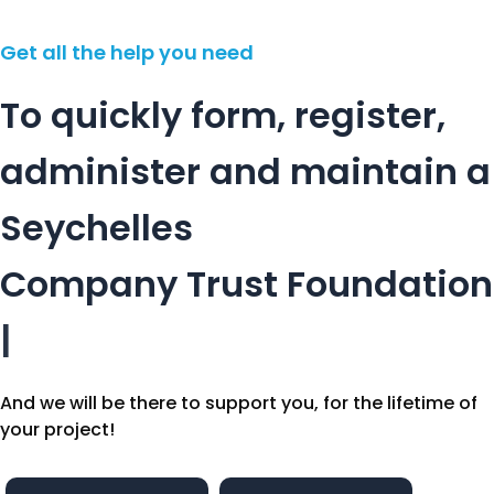
Get all the help you need
To quickly form, register,
administer and maintain a
Seychelles
Company
Trust
Foundation
|
And we will be there to support you, for the lifetime of
your project!