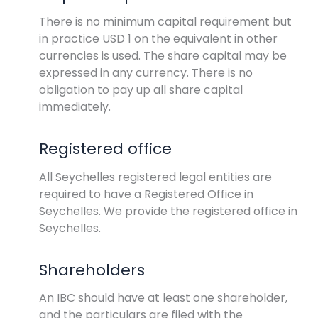
There is no minimum capital requirement but
in practice USD 1 on the equivalent in other
currencies is used. The share capital may be
expressed in any currency. There is no
obligation to pay up all share capital
immediately.
Registered office
All Seychelles registered legal entities are
required to have a Registered Office in
Seychelles. We provide the registered office in
Seychelles.
Shareholders
An IBC should have at least one shareholder,
and the particulars are filed with the