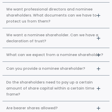
We want professional directors and nominee
shareholders. What documents can we have to
protect us from them?
We want a nominee shareholder. Can we have a
declaration of trust?
What can we expect from a nominee shareholder?
Can you provide a nominee shareholder?
Do the shareholders need to pay up a certain
amount of share capital within a certain time
frame?
Are bearer shares allowed?