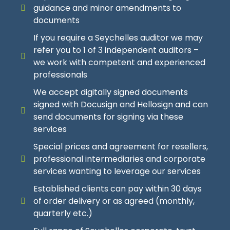
guidance and minor amendments to
USD 1400
To USD 8800
Depending On Your Specific Requirements And Our
Depending On Your Specific Requirements And Our
documents
Risk Assessment
Risk Assessment
So you have the Opportunity to get an even
If you require a Seychelles auditor we may
lower
Price!
refer you to 1 of 3 independent auditors –
USD 700
USD 950
To USD 3050
To USD 4195
we work with competent and experienced
professionals
Explanation Of
So you have the Opportunity to get an even
So you have the Opportunity to get an even
We accept digitally signed documents
lower
lower
Price!
Price!
Annual Fee Additions And Reductions
signed with Docusign and Hellosign and can
send documents for signing via these
Explanation Of
Explanation Of
services
Base Annual Fee Is USD 2000 – Contact Us For More
Details And Explanations
Special prices and agreement for resellers,
Discounts and Surcharges
Discounts and Surcharges
professional intermediaries and corporate
services wanting to leverage our services
Annual Resident Trustee Fee Reductions
Contact Us For More Details And Explanations
Contact Us For More Details And Explanations
Established clients can pay within 30 days
Reductions Are Applicable If An Investee Company Is
of order delivery or as agreed (monthly,
Still Dormant Or Currently Totally Inactive
Simple Client And/Or Lower Risk Client Offer
Simple Client And/Or Lower Risk Client Offer
quarterly etc.)
Reductions Are Applicable If An Investee Company Is
Discount For Clients With Simple Structure And
Clients With Simple Structure And Activity And/Or