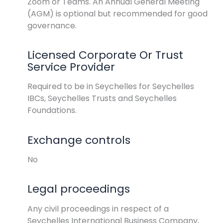
Zoom or Teams. An Annual General Meeting
(AGM) is optional but recommended for good
governance.
Licensed Corporate Or Trust
Service Provider
Required to be in Seychelles for Seychelles
IBCs, Seychelles Trusts and Seychelles
Foundations.
Exchange controls
No
Legal proceedings
Any civil proceedings in respect of a
Seychelles International Business Company,