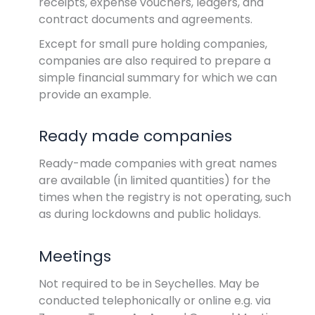
receipts, expense vouchers, ledgers, and
contract documents and agreements.
Except for small pure holding companies,
companies are also required to prepare a
simple financial summary for which we can
provide an example.
Ready made companies
Ready-made companies with great names
are available (in limited quantities) for the
times when the registry is not operating, such
as during lockdowns and public holidays.
Meetings
Not required to be in Seychelles. May be
conducted telephonically or online e.g. via