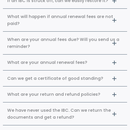
If an IBC is struck off, can we easily restore it?
What will happen if annual renewal fees are not
paid?
When are your annual fees due? Will you send us a
reminder?
What are your annual renewal fees?
Can we get a certificate of good standing?
What are your return and refund policies?
We have never used the IBC. Can we return the
documents and get a refund?