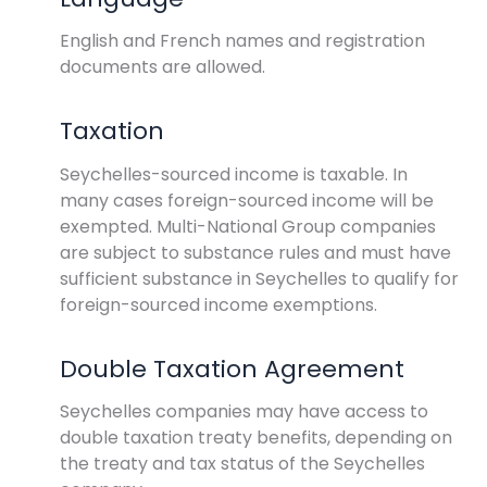
English and French names and registration
documents are allowed.
Taxation
Seychelles-sourced income is taxable. In
many cases foreign-sourced income will be
exempted. Multi-National Group companies
are subject to substance rules and must have
sufficient substance in Seychelles to qualify for
foreign-sourced income exemptions.
Double Taxation Agreement
Seychelles companies may have access to
double taxation treaty benefits, depending on
the treaty and tax status of the Seychelles