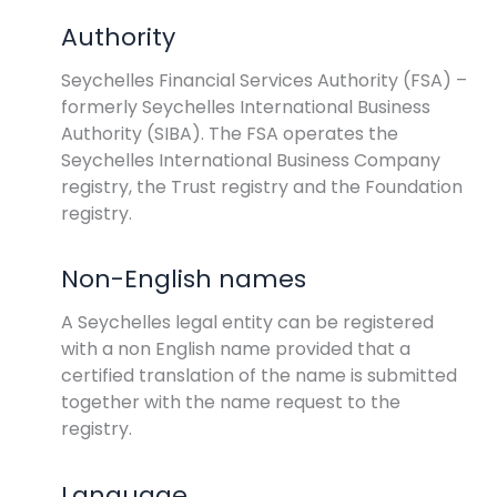
Authority
Seychelles Financial Services Authority (FSA) –
formerly Seychelles International Business
Authority (SIBA). The FSA operates the
Seychelles International Business Company
registry, the Trust registry and the Foundation
registry.
Non-English names
A Seychelles legal entity can be registered
with a non English name provided that a
certified translation of the name is submitted
together with the name request to the
registry.
Language