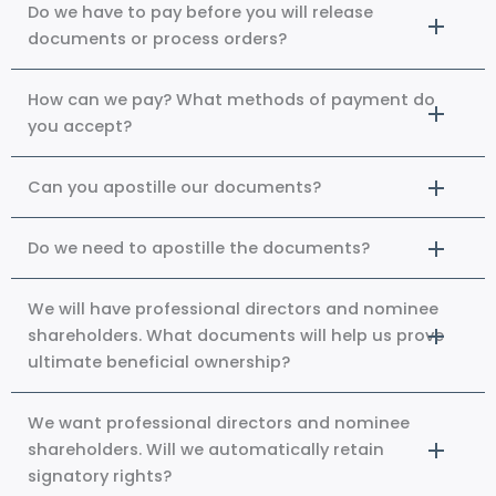
Do we have to pay before you will release
documents or process orders?
How can we pay? What methods of payment do
you accept?
Can you apostille our documents?
Do we need to apostille the documents?
We will have professional directors and nominee
shareholders. What documents will help us prove
ultimate beneficial ownership?
We want professional directors and nominee
shareholders. Will we automatically retain
signatory rights?