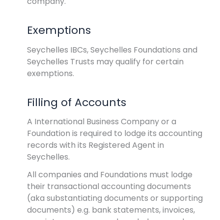
company.
Exemptions
Seychelles IBCs, Seychelles Foundations and
Seychelles Trusts may qualify for certain
exemptions.
Filling of Accounts
A International Business Company or a
Foundation is required to lodge its accounting
records with its Registered Agent in
Seychelles.
All companies and Foundations must lodge
their transactional accounting documents
(aka substantiating documents or supporting
documents) e.g. bank statements, invoices,