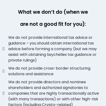
What we don’t do (when we
are not a good fit for you):
We do not provide international tax advice or
guidance – you should obtain international tax
advice before forming a company (but we may
assist with obtaining Seychelles tax guidance or
private rulings)
We do not provide cross-border structuring
solutions and assistance
We do not provide directors and nominee
shareholders and authorized signatories to
companies that are highly transactionally active
(with many transactions) or with other high-risk
factors (including Crypto-related)