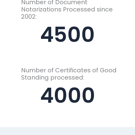
Number of Document
Notarizations Processed since
2002:
4500
Number of Certificates of Good
Standing processed:
4000