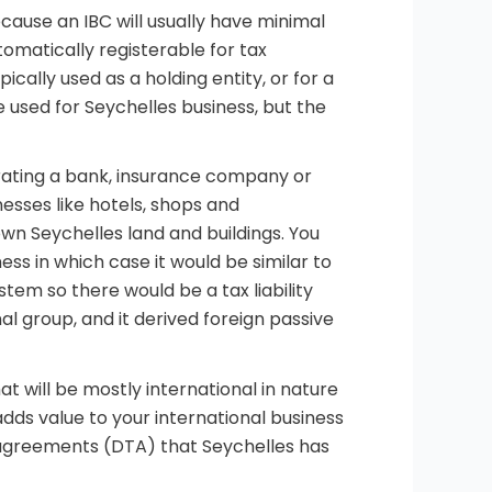
ecause an IBC will usually have minimal
utomatically registerable for tax
ypically used as a holding entity, or for a
e used for Seychelles business, but the
erating a bank, insurance company or
nesses like hotels, shops and
wn Seychelles land and buildings. You
ness in which case it would be similar to
stem so there would be a tax liability
al group, and it derived foreign passive
at will be mostly international in nature
adds value to your international business
e agreements (DTA) that Seychelles has