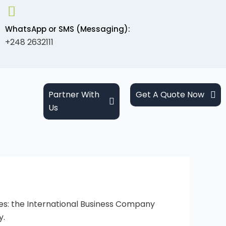
WhatsApp or SMS (Messaging):
+248 2632111
Partner With
Get A Quote Now
Us
les: the International Business Company
y.