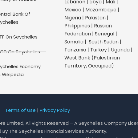
Lebanon | Libya | Mali |
Mexico | Mozambique |
ntral Bank Of
Nigeria | Pakistan |
ychelles
Philippines | Russian
Federation | Senegal |
TF On Seychelles
Somalia | South Sudan |
Tanzania | Turkey | Uganda |
CD On Seychelles
West Bank (Palestinian
Territory, Occupied)
ychelles Economy
 Wikipedia
Terms of Use
|
Privacy Policy
ore Limited, All Rights Reserved – A Seychelles Company Lic
By The Seychelles Financial Services Authority.