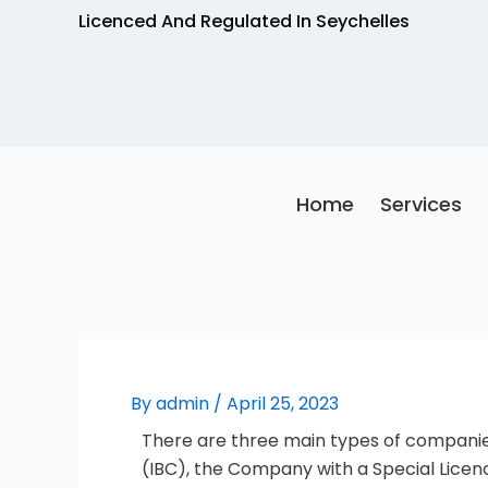
Skip
Licenced And Regulated In Seychelles
to
content
Home
Services
By
admin
/
April 25, 2023
There are three main types of companies
(IBC), the Company with a Special Lice