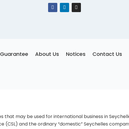
F
L
I
a
i
n
c
n
s
e
k
t
b
e
a
o
d
g
o
i
r
k
n
a
m
Guarantee
About Us
Notices
Contact Us
 that may be used for international business in Seychel
nce (CSL) and the ordinary “domestic” Seychelles compan