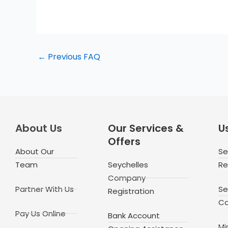
←
Previous FAQ
About Us
Our Services &
Us
Offers
About Our
Se
Team
Seychelles
Re
Company
Partner With Us
Se
Registration
Co
Pay Us Online
Bank Account
Mi