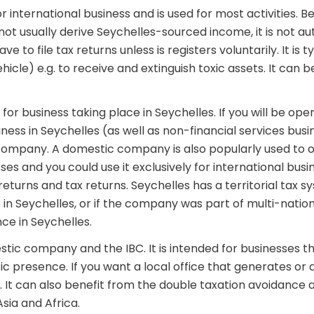
 international business and is used for most activities. B
l not usually derive Seychelles-sourced income, it is not a
e to file tax returns unless is registers voluntarily. It is t
icle) e.g. to receive and extinguish toxic assets. It can b
or business taking place in Seychelles. If you will be op
iness in Seychelles (as well as non-financial services busi
company. A domestic company is also popularly used to o
sses and you could use it exclusively for international busi
eturns and tax returns. Seychelles has a territorial tax sy
in Seychelles, or if the company was part of multi-nation
ce in Seychelles.
estic company and the IBC. It is intended for businesses th
c presence. If you want a local office that generates or 
re. It can also benefit from the double taxation avoidanc
sia and Africa.