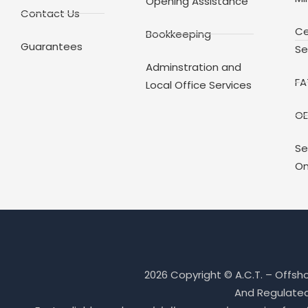
Opening Assistance
Contact Us
Ce
Bookkeeping
Guarantees
Se
Adminstration and
FA
Local Office Services
OE
Se
On
2026 Copyright © A.C.T. – Offsh
And Regulated 