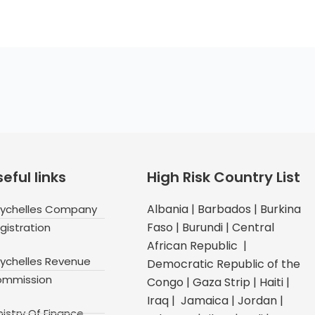
eful links
High Risk Country List
Albania | Barbados | Burkina
ychelles Company
Faso | Burundi | Central
gistration
African Republic |
ychelles Revenue
Democratic Republic of the
mmission
Congo | Gaza Strip | Haiti |
Iraq | Jamaica | Jordan |
nistry Of Finance