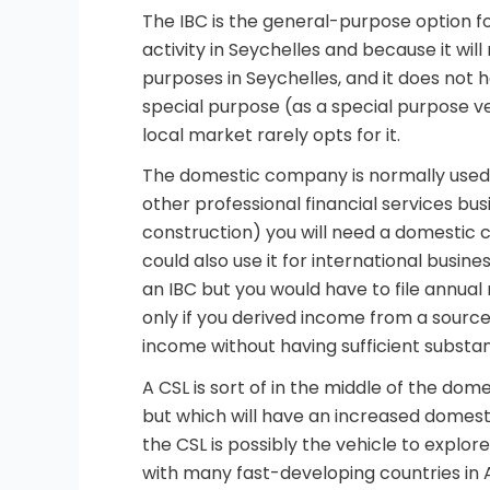
The IBC is the general-purpose option for
activity in Seychelles and because it wil
purposes in Seychelles, and it does not hav
special purpose (as a special purpose veh
local market rarely opts for it.
The domestic company is normally used f
other professional financial services bus
construction) you will need a domestic 
could also use it for international busine
an IBC but you would have to file annual r
only if you derived income from a source 
income without having sufficient substan
A CSL is sort of in the middle of the dom
but which will have an increased domesti
the CSL is possibly the vehicle to explo
with many fast-developing countries in A