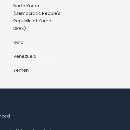
North Korea
(Democratic People's
Republic of Korea -
DPRK)
Syria
Venezuela
Yemen
enced