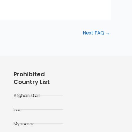
Next FAQ
→
Prohibited
Country List
Afghanistan
Iran
Myanmar