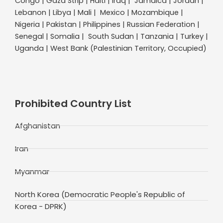
Congo | Gaza Strip | Haiti | Iraq | Jamaica | Jordan |
Lebanon | Libya | Mali | Mexico | Mozambique |
Nigeria | Pakistan | Philippines | Russian Federation |
Senegal | Somalia | South Sudan | Tanzania | Turkey |
Uganda | West Bank (Palestinian Territory, Occupied)
Prohibited Country List
Afghanistan
Iran
Myanmar
North Korea (Democratic People's Republic of
Korea - DPRK)