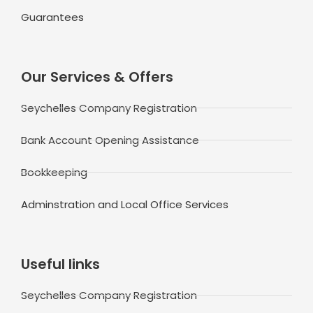
Guarantees
Our Services & Offers
Seychelles Company Registration
Bank Account Opening Assistance
Bookkeeping
Adminstration and Local Office Services
Useful links
Seychelles Company Registration