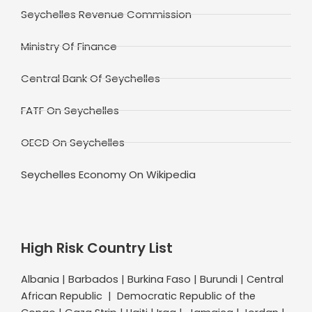
Seychelles Revenue Commission
Ministry Of Finance
Central Bank Of Seychelles
FATF On Seychelles
OECD On Seychelles
Seychelles Economy On Wikipedia
High Risk Country List
Albania | Barbados | Burkina Faso | Burundi | Central
African Republic | Democratic Republic of the