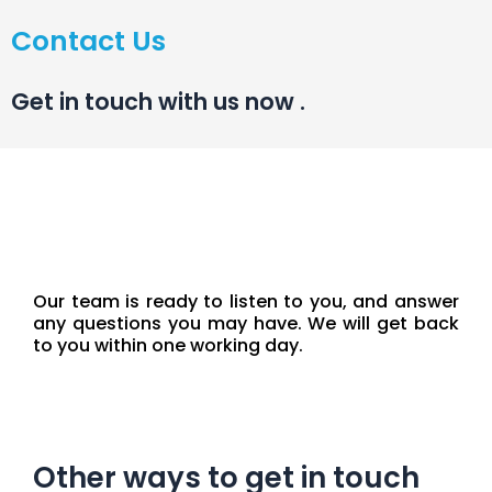
Contact Us
Get in touch with us now
.
Our team is ready to listen to you, and answer
any questions you may have. We will get back
to you within one working day.
Other ways to get in touch