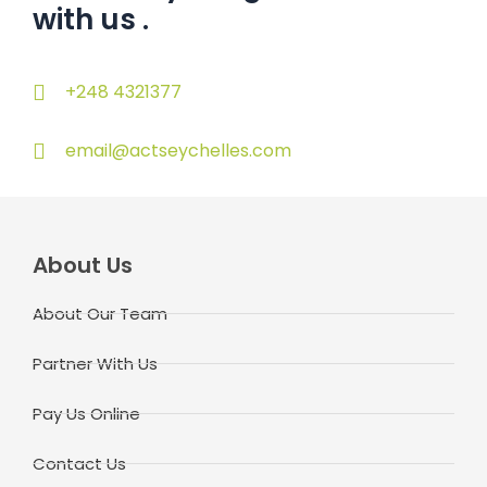
with us
.
+248 4321377
email@actseychelles.com
About Us
About Our Team
Partner With Us
Pay Us Online
Contact Us