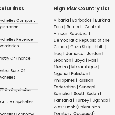
eful links
High Risk Country List
Albania | Barbados | Burkina
ychelles Company
Faso | Burundi | Central
gistration
African Republic |
ychelles Revenue
Democratic Republic of the
mmission
Congo | Gaza Strip | Haiti |
Iraq | Jamaica | Jordan |
nistry Of Finance
Lebanon | Libya | Mali |
Mexico | Mozambique |
ntral Bank Of
Nigeria | Pakistan |
ychelles
Philippines | Russian
Federation | Senegal |
TF On Seychelles
Somalia | South Sudan |
Tanzania | Turkey | Uganda |
CD On Seychelles
West Bank (Palestinian
Territory, Occupied)
ychelles Economy