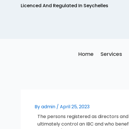
Skip
Licenced And Regulated In Seychelles
to
content
Home
Services
By
admin
/
April 25, 2023
The persons registered as directors and
ultimately control an IBC and who benef