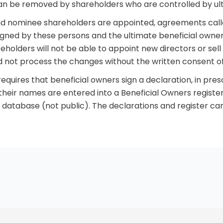
can be removed by shareholders who are controlled by ul
nd nominee shareholders are appointed, agreements call
ned by these persons and the ultimate beneficial owne
holders will not be able to appoint new directors or sell
d not process the changes without the written consent of
equires that beneficial owners sign a declaration, in pres
 their names are entered into a Beneficial Owners register
database (not public). The declarations and register can