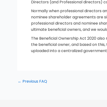
Directors (and Professional directors) 
Normally when professional directors a
nominee shareholder agreements are sig
professional directors and nominee share
ultimate beneficial owners, and we woul
The Beneficial Ownership Act 2020 also r
the beneficial owner, and based on this,
uploaded into a centralized government 
←
Previous FAQ