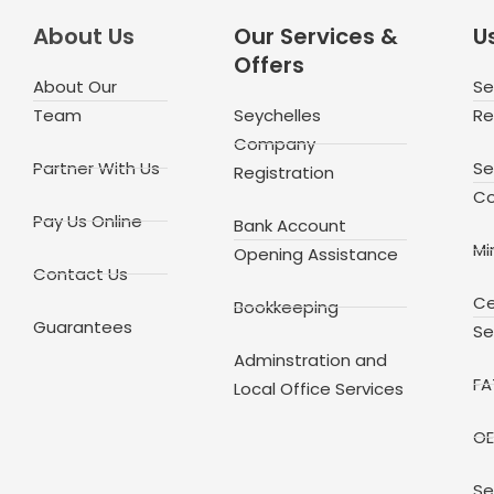
About Us
Our Services &
Us
Offers
About Our
Se
Team
Seychelles
Re
Company
Partner With Us
Se
Registration
Co
Pay Us Online
Bank Account
Mi
Opening Assistance
Contact Us
Ce
Bookkeeping
Guarantees
Se
Adminstration and
FA
Local Office Services
OE
Se