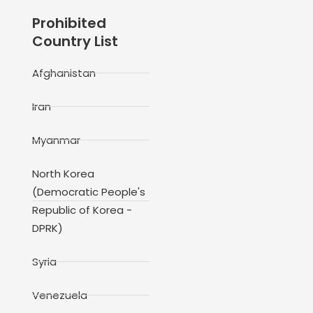
Prohibited
Country List
Afghanistan
Iran
Myanmar
North Korea
(Democratic People's
Republic of Korea -
DPRK)
Syria
Venezuela