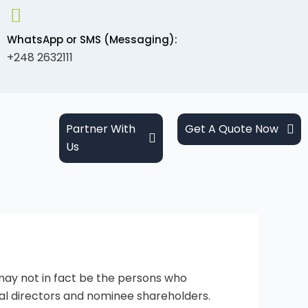
WhatsApp or SMS (Messaging):
+248 2632111
Partner With
Get A Quote Now
Us
may not in fact be the persons who
al directors and nominee shareholders.