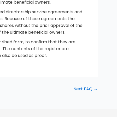
timate beneficial owners.
ed directorship service agreements and
rs. Because of these agreements the
 shares without the prior approval of the
 the ultimate beneficial owners.
cribed form, to confirm that they are
. The contents of the register are
 also be used as proof.
Next FAQ
→