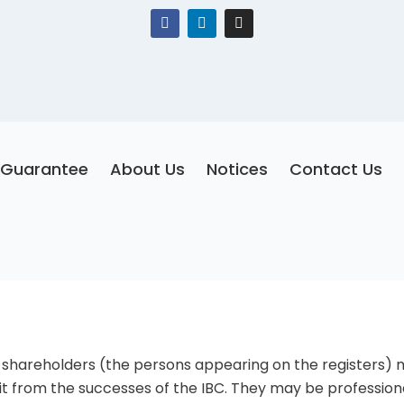
F
L
I
a
i
n
c
n
s
e
k
t
b
e
a
o
d
g
o
i
r
k
n
a
m
Guarantee
About Us
Notices
Contact Us
 shareholders (the persons appearing on the registers) 
it from the successes of the IBC. They may be profession