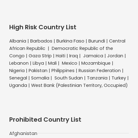
High Risk Country List
Albania | Barbados | Burkina Faso | Burundi | Central
African Republic | Democratic Republic of the
Congo | Gaza Strip | Haiti | Iraq | Jamaica | Jordan |
Lebanon | Libya | Mali | Mexico | Mozambique |
Nigeria | Pakistan | Philippines | Russian Federation |
Senegal | Somalia | South Sudan | Tanzania | Turkey |
Uganda | West Bank (Palestinian Territory, Occupied)
Prohibited Country List
Afghanistan