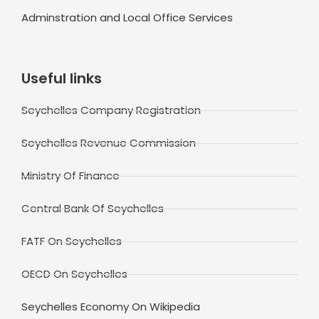
Adminstration and Local Office Services
Useful links
Seychelles Company Registration
Seychelles Revenue Commission
Ministry Of Finance
Central Bank Of Seychelles
FATF On Seychelles
OECD On Seychelles
Seychelles Economy On Wikipedia