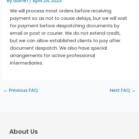
By
admin
/
April 25, 2023
We will process most orders before receiving
payment so as not to cause delays, but we will wait
for payment before despatching documents by
email or post or courier. We do not extend credit,
but we can allow established clients to pay after
document despatch. We also have special
arrangements for active professional
intermediaries.
←
Previous FAQ
Next FAQ
→
About Us