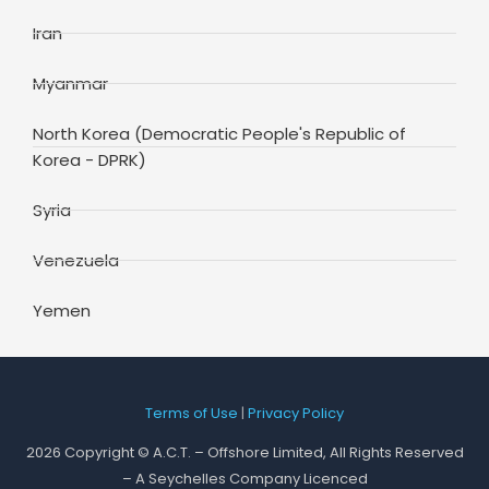
Iran
Myanmar
North Korea (Democratic People's Republic of
Korea - DPRK)
Syria
Venezuela
Yemen
Terms of Use
|
Privacy Policy
2026 Copyright © A.C.T. – Offshore Limited, All Rights Reserved
– A Seychelles Company Licenced