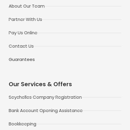
About Our Team
Partner With Us
Pay Us Online
Contact Us
Guarantees
Our Services & Offers
Seychelles Company Registration
Bank Account Opening Assistance
Bookkeeping