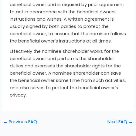
beneficial owner and is required by prior agreement
to act in accordance with the beneficial owners
instructions and wishes. A written agreement is
usually signed by both parties to protect the
beneficial owner, to ensure that the nominee follows
the beneficial owner’s instructions at all times.
Effectively the nominee shareholder works for the
beneficial owner and performs the shareholder
duties and exercises the shareholder rights for the
beneficial owner. A nominee shareholder can save
the beneficial owner some time from such activities,
and also serves to protect the beneficial owner’s
privacy.
←
Previous FAQ
Next FAQ
→