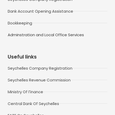
Bank Account Opening Assistance
Bookkeeping
Adminstration and Local Office Services
Useful links
Seychelles Company Registration
Seychelles Revenue Commission
Ministry Of Finance
Central Bank Of Seychelles