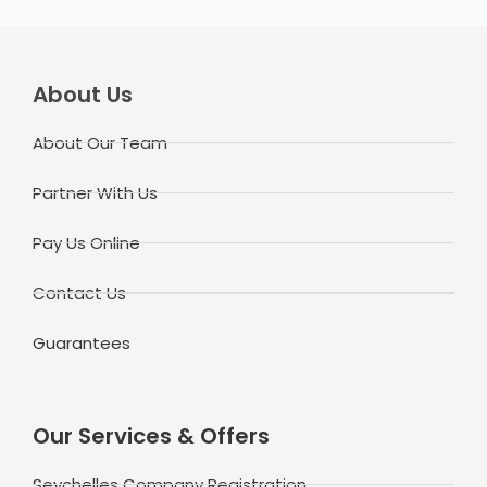
About Us
About Our Team
Partner With Us
Pay Us Online
Contact Us
Guarantees
Our Services & Offers
Seychelles Company Registration