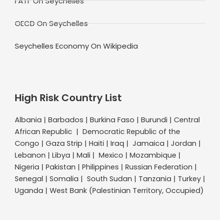
FATF On Seychelles
OECD On Seychelles
Seychelles Economy On Wikipedia
High Risk Country List
Albania | Barbados | Burkina Faso | Burundi | Central
African Republic | Democratic Republic of the
Congo | Gaza Strip | Haiti | Iraq | Jamaica | Jordan |
Lebanon | Libya | Mali | Mexico | Mozambique |
Nigeria | Pakistan | Philippines | Russian Federation |
Senegal | Somalia | South Sudan | Tanzania | Turkey |
Uganda | West Bank (Palestinian Territory, Occupied)