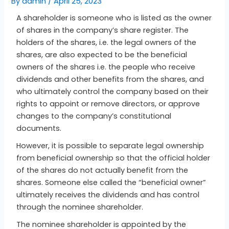
By
admin
/
April 25, 2023
A shareholder is someone who is listed as the owner
of shares in the company’s share register. The
holders of the shares, i.e. the legal owners of the
shares, are also expected to be the beneficial
owners of the shares i.e. the people who receive
dividends and other benefits from the shares, and
who ultimately control the company based on their
rights to appoint or remove directors, or approve
changes to the company’s constitutional
documents.
However, it is possible to separate legal ownership
from beneficial ownership so that the official holder
of the shares do not actually benefit from the
shares. Someone else called the “beneficial owner”
ultimately receives the dividends and has control
through the nominee shareholder.
The nominee shareholder is appointed by the