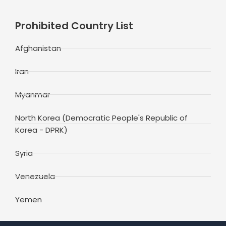
Prohibited Country List
Afghanistan
Iran
Myanmar
North Korea (Democratic People's Republic of
Korea - DPRK)
Syria
Venezuela
Yemen