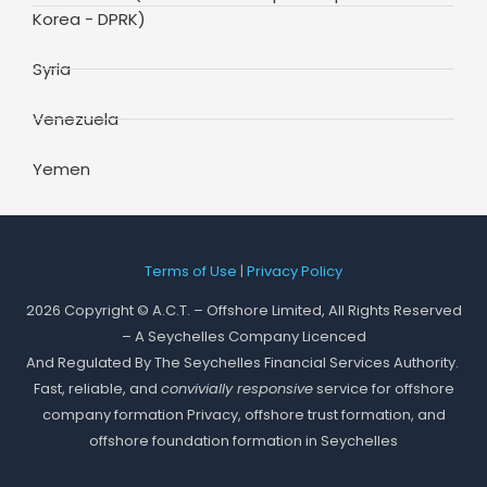
Korea - DPRK)
Syria
Venezuela
Yemen
Terms of Use
|
Privacy Policy
2026 Copyright © A.C.T. – Offshore Limited, All Rights Reserved
– A Seychelles Company Licenced
And Regulated By The Seychelles Financial Services Authority.
Fast, reliable, and
convivially responsive
service for offshore
company formation Privacy, offshore trust formation, and
offshore foundation formation in Seychelles