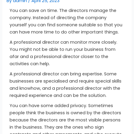
By
admin
/
April 25, 2023
You can save on time. The directors manage the
company. Instead of directing the company
yourself you can find someone suitable so that you
can have more time to do other important things.
A professional director can monitor more closely.
You might not be able to run your business from
afar and a professional director closer to the
activities can help.
A professional director can bring expertise. Some
businesses are specialised and require special skills
and knowhow, and a professional director with the
required experience and can be the solution.
You can have some added privacy. Sometimes
people think the business is owned by the directors
because the directors are the most visible persons
in the business. They are the ones who sign