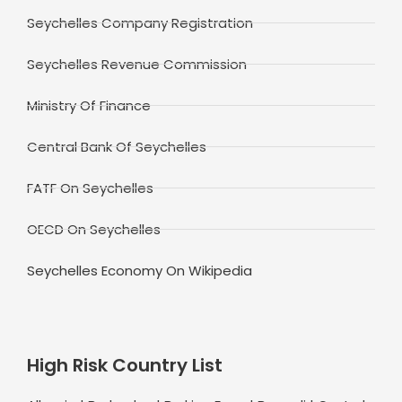
Seychelles Company Registration
Seychelles Revenue Commission
Ministry Of Finance
Central Bank Of Seychelles
FATF On Seychelles
OECD On Seychelles
Seychelles Economy On Wikipedia
High Risk Country List