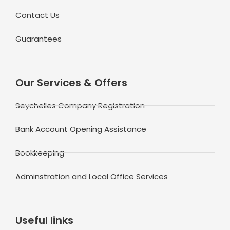
Contact Us
Guarantees
Our Services & Offers
Seychelles Company Registration
Bank Account Opening Assistance
Bookkeeping
Adminstration and Local Office Services
Useful links