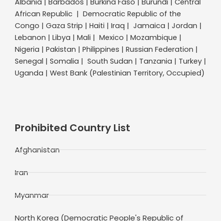
Albania | Barbados | Burkina Faso | Burundi | Central
African Republic | Democratic Republic of the
Congo | Gaza Strip | Haiti | Iraq | Jamaica | Jordan |
Lebanon | Libya | Mali | Mexico | Mozambique |
Nigeria | Pakistan | Philippines | Russian Federation |
Senegal | Somalia | South Sudan | Tanzania | Turkey |
Uganda | West Bank (Palestinian Territory, Occupied)
Prohibited Country List
Afghanistan
Iran
Myanmar
North Korea (Democratic People's Republic of