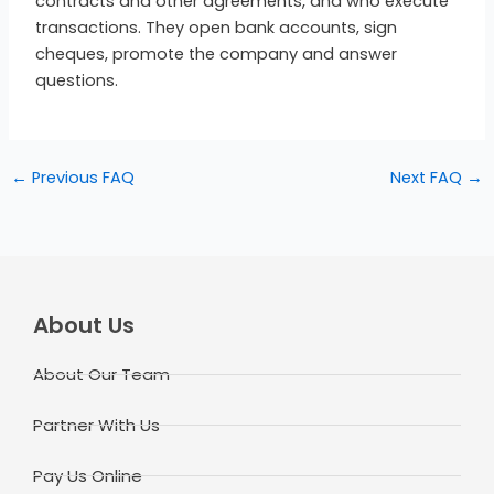
contracts and other agreements, and who execute
transactions. They open bank accounts, sign
cheques, promote the company and answer
questions.
←
Previous FAQ
Next FAQ
→
About Us
About Our Team
Partner With Us
Pay Us Online